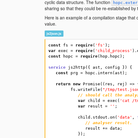
cyclic data structure. The function
hopc.exter
sharing so that they could be re-established by
Here is an example of a compilation stage that dum
value.
js2json.js
const
fs
=
require
(
'fs'
)
;
var
exec
=
require
(
'child_process'
)
.
const
hopc
=
require
(
hop.hopc
)
;
service
js2http
(
{
ast
,
config
}
)
{
const
prg
=
hopc.intern
(
ast
)
;
return
new
Promise
(
(
res
,
rej
)
=
>
fs.writeFile
(
"/tmp/test.jso
// should call the analy
var
child
=
exec
(
'cat /t
var
result
=
''
;
child.stdout.on
(
'data'
,
// analyser result.
result
+=
data
;
}
)
;