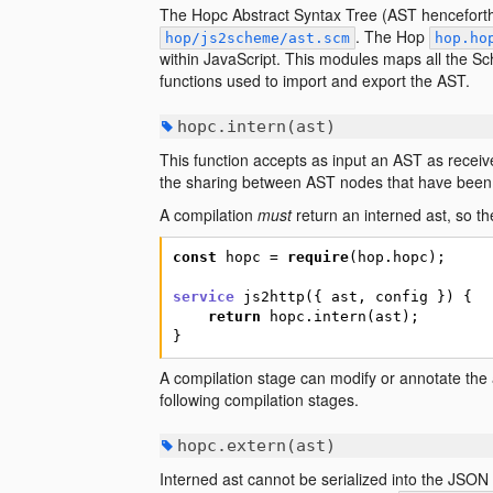
The Hopc Abstract Syntax Tree (AST henceforth) 
. The Hop
hop/js2scheme/ast.scm
hop.ho
within JavaScript. This modules maps all the Sc
functions used to import and export the AST.
hopc.intern(ast)
This function accepts as input an AST as receiv
the sharing between AST nodes that have been 
A compilation
must
return an interned ast, so th
const
hopc
=
require
(
hop.hopc
)
;
service
js2http
(
{
ast
,
config
}
)
{
return
hopc.intern
(
ast
)
;
}
A compilation stage can modify or annotate the as
following compilation stages.
hopc.extern(ast)
Interned ast cannot be serialized into the JSON