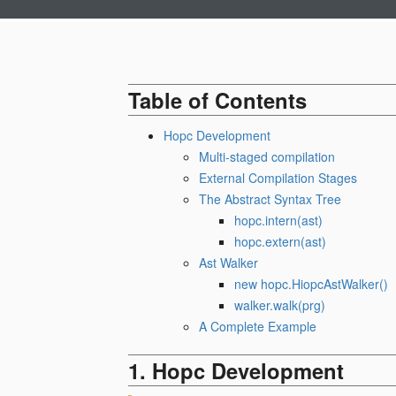
Table of Contents
Hopc Development
Multi-staged compilation
External Compilation Stages
The Abstract Syntax Tree
hopc.intern(ast)
hopc.extern(ast)
Ast Walker
new hopc.HiopcAstWalker()
walker.walk(prg)
A Complete Example
Hopc Development