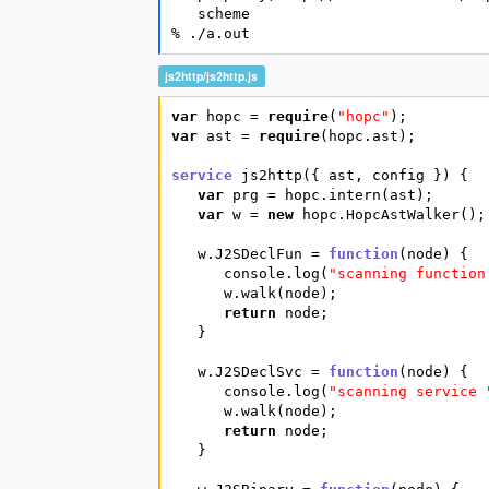
   scheme

% ./a.out
js2http/js2http.js
var
hopc
=
require
(
"hopc"
)
;
var
ast
=
require
(
hopc.ast
)
;
service
js2http
(
{
ast
,
config
}
)
{
var
prg
=
hopc.intern
(
ast
)
;
var
w
=
new
hopc.HopcAstWalker
(
)
;
w.J2SDeclFun
=
function
(
node
)
{
console.log
(
"scanning function
w.walk
(
node
)
;
return
node
;
}
w.J2SDeclSvc
=
function
(
node
)
{
console.log
(
"scanning service 
w.walk
(
node
)
;
return
node
;
}